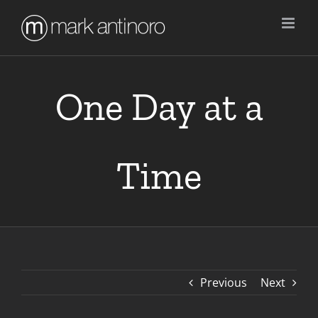
Skip
to
content
One Day at a
Time
Previous
Next