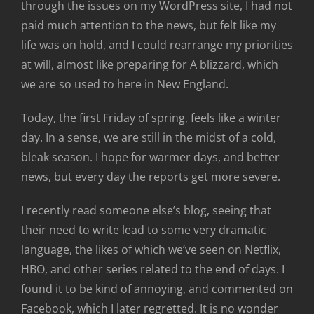
through the issues on my WordPress site, I had not
paid much attention to the news, but felt like my
life was on hold, and I could rearrange my priorities
at will, almost like preparing for A blizzard, which
we are so used to here in New England.
Today, the first Friday of spring, feels like a winter
day. In a sense, we are still in the midst of a cold,
bleak season. I hope for warmer days, and better
news, but every day the reports get more severe.
I recently read someone else’s blog, seeing that
their need to write lead to some very dramatic
language, the likes of which we’ve seen on Netflix,
HBO, and other series related to the end of days. I
found it to be kind of annoying, and commented on
Facebook, which I later regretted. It is no wonder