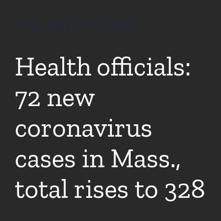
One Day at a Time
Health officials:
72 new
coronavirus
cases in Mass.,
total rises to 328