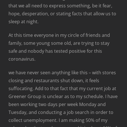
that we all need to express something, be it fear,
hope, desperation, or stating facts that allow us to
sleep at night.
At this time everyone in my circle of friends and
family, some young some old, are trying to stay
safe and nobody has tested positive for this
coronavirus.
we have never seen anything like this – with stores
closing and restaurants shut down, it feels
suffocating. Add to that fact that my current job at
Greener Group is unclear as to my schedule. I have
been working two days per week Monday and
Tuesday, and conducting a job search in order to
collect unemployment. I am making 50% of my