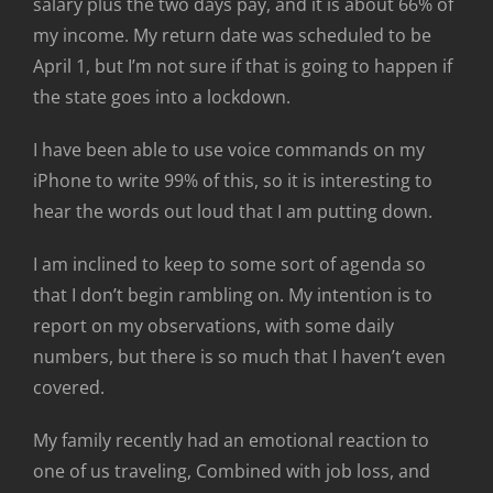
salary plus the two days pay, and it is about 66% of
my income. My return date was scheduled to be
April 1, but I’m not sure if that is going to happen if
the state goes into a lockdown.
I have been able to use voice commands on my
iPhone to write 99% of this, so it is interesting to
hear the words out loud that I am putting down.
I am inclined to keep to some sort of agenda so
that I don’t begin rambling on. My intention is to
report on my observations, with some daily
numbers, but there is so much that I haven’t even
covered.
My family recently had an emotional reaction to
one of us traveling, Combined with job loss, and