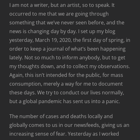
I am not a writer, but an artist, so to speak. It
occurred to me that we are going through
something that we’ve never seen before, and the
news is changing day by day. I set up my blog
yesterday, March 19, 2020, the first day of spring, in
order to keep a journal of what’s been happening
lately. Not so much to inform anybody, but to get
my thoughts down, and to collect my observations.
Again, this isn’t intended for the public, for mass
consumption, merely a way for me to document
these days. We try to conduct our lives normally,
but a global pandemic has sent us into a panic.
The number of cases and deaths locally and
globally comes to us in our newsfeeds, giving us an
increasing sense of fear. Yesterday as I worked