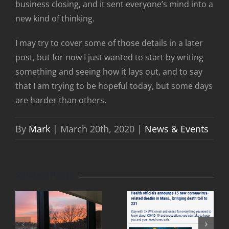
business closing, and it sent everyone’s mind into a
new kind of thinking.
I may try to cover some of those details in a later
post, but for now I just wanted to start by writing
something and seeing how it lays out, and to say
that I am trying to be hopeful today, but some days
are harder than others.
By
Mark
|
March 20th, 2020
|
News & Events
Related Posts